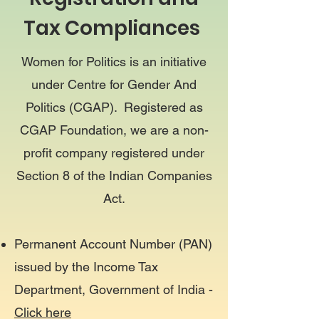
Tax Compliances
Women for Politics is an initiative
under Centre for Gender And
Politics (CGAP). Registered as
CGAP Foundation, we are a non-
profit company registered under
Section 8 of the Indian Companies
Act.
Permanent Account Number (PAN)
issued by the Income Tax
Department, Government of India -
Click here