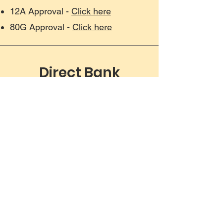
12A Approval -
Click here
80G Approval -
Click here
Direct Bank
Transfer
Beneficiary - CGAP FOUNDATION
IFSC Code - KKBK0000552
Account Number - 2814216691
Bank - Kotak Mahindra Bank,
Somajiguda Branch, Hyderabad
Please contact us at
contact@cgapsouthasia.org
for any