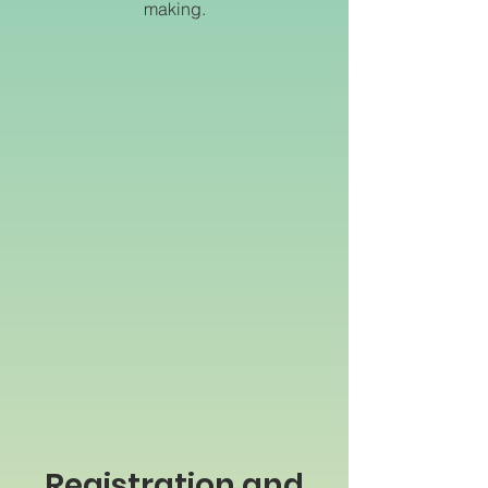
making.
Registration and