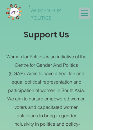
WOMEN FOR
POLITICS
Support Us
Women for Politics is an initiative of the
Centre for Gender And Politics
(CGAP). Aims to have a free, fair and
equal political representation and
participation of women in South Asia.
We aim to nurture empowered women
voters and capacitated women
politicians to bring in gender
inclusivity in politics and policy-