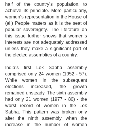
half of the country’s population, to 
achieve its principle. More particularly, 
women’s representation in the House of 
(all) People matters as it is the seat of 
popular sovereignty. The literature on 
this issue further shows that women’s 
interests are not adequately addressed 
unless they make a significant part of 
the elected assemblies of a country.
India’s first Lok Sabha assembly 
comprised only 24 women (1952 - 57). 
While women in the subsequent 
elections increased, the growth 
remained unsteady. The sixth assembly 
had only 21 women (1977 - 80) - the 
worst record of women in the Lok 
Sabha. This pattern was broken only 
after the ninth assembly when the 
increase in the number of women 