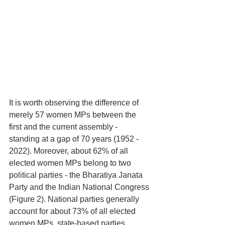
It is worth observing the difference of 
merely 57 women MPs between the 
first and the current assembly - 
standing at a gap of 70 years (1952 - 
2022). Moreover, about 62% of all 
elected women MPs belong to two 
political parties - the Bharatiya Janata 
Party and the Indian National Congress 
(Figure 2). National parties generally 
account for about 73% of all elected 
women MPs, state-based parties 