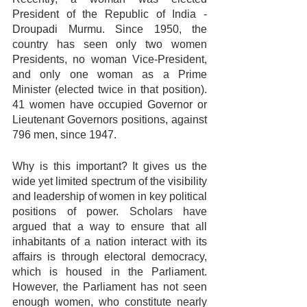
President of the Republic of India - 
Droupadi Murmu. Since 1950, the 
country has seen only two women 
Presidents, no woman Vice-President, 
and only one woman as a Prime 
Minister (elected twice in that position). 
41 women have occupied Governor or 
Lieutenant Governors positions, against 
796 men, since 1947.
Why is this important? It gives us the 
wide yet limited spectrum of the visibility 
and leadership of women in key political 
positions of power. Scholars have 
argued that a way to ensure that all 
inhabitants of a nation interact with its 
affairs is through electoral democracy, 
which is housed in the Parliament. 
However, the Parliament has not seen 
enough women, who constitute nearly 