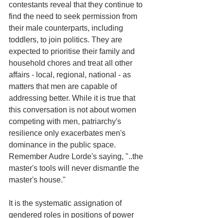
contestants reveal that they continue to 
find the need to seek permission from 
their male counterparts, including 
toddlers, to join politics. They are 
expected to prioritise their family and 
household chores and treat all other 
affairs - local, regional, national - as 
matters that men are capable of 
addressing better. While it is true that 
this conversation is not about women 
competing with men, patriarchy's 
resilience only exacerbates men's 
dominance in the public space. 
Remember Audre Lorde's saying, "..the 
master's tools will never dismantle the 
master's house."
It is the systematic assignation of 
gendered roles in positions of power 