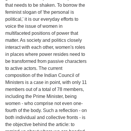
that needs to be shaken. To borrow the 
feminist slogan of 'the personal is 
political,' it is our everyday efforts to 
voice the issue of women in 
multifaceted positions of power that 
matter. As society and politics closely 
interact with each other, women's roles 
in places where power resides need to 
be transformed from passive characters 
to active actors. The current 
composition of the Indian Council of 
Ministers is a case in point, with only 11 
members out of a total of 78 members, 
including the Prime Minister, being 
women - who comprise not even one-
fourth of the body. Such a reflection - on 
both individual and collective fronts - is 
the objective behind the article: to 