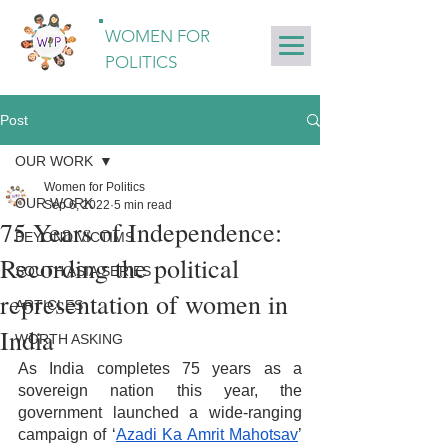
WOMEN FOR
POLITICS
Post
OUR WORK
Women for Politics
OUR WORK
Sep 6, 2022
5 min read
75 Years of Independence:
BEYOND VICTIMS
Recording the political
SOUTH ASIA SERIES
representation of women in
ARTICLES
India
WORTH ASKING
As India completes 75 years as a 
sovereign nation this year, the 
government launched a wide-ranging 
campaign of ‘
Azadi Ka Amrit Mahotsav
’ 