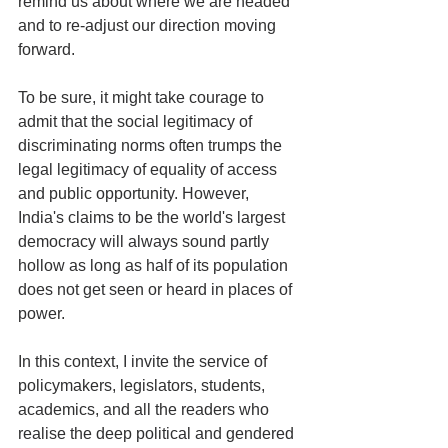
remind us about where we are headed 
and to re-adjust our direction moving 
forward.  
To be sure, it might take courage to 
admit that the social legitimacy of 
discriminating norms often trumps the 
legal legitimacy of equality of access 
and public opportunity. However, 
India's claims to be the world's largest 
democracy will always sound partly 
hollow as long as half of its population 
does not get seen or heard in places of 
power. 
In this context, I invite the service of 
policymakers, legislators, students, 
academics, and all the readers who 
realise the deep political and gendered 