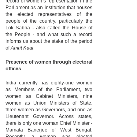
record of women’s representation in the 
Parliament as an institution that houses 
the elected representatives of the 
people of the country, particularly the 
Lok Sabha - also called the House of 
the People - and what such a record 
informs us about the stake of the period 
of 
Amrit Kaal
. 
Presence of women through electoral 
offices
India currently has eighty-one women 
as Members of the Parliament, two 
women as Cabinet Ministers, nine 
women as Union Ministers of State, 
three women as Governors, and one as 
Lieutenant Governor. Across states, 
there is only one woman Chief Minister - 
Mamata Banerjee of West Bengal. 
Recently, a woman was elected 