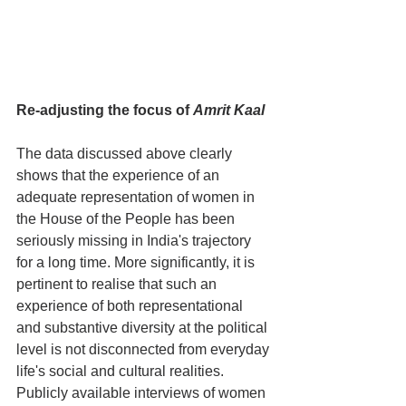
Re-adjusting the focus of 
Amrit Kaal
The data discussed above clearly 
shows that the experience of an 
adequate representation of women in 
the House of the People has been 
seriously missing in India's trajectory 
for a long time. More significantly, it is 
pertinent to realise that such an 
experience of both representational 
and substantive diversity at the political 
level is not disconnected from everyday 
life's social and cultural realities. 
Publicly available interviews of women 