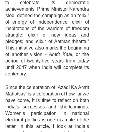
to celebrate its democratic 
achievements. Prime Minister Narendra 
Modi defined the campaign as an “elixir 
of energy of independence; elixir of 
inspirations of the warriors of freedom 
struggle; elixir of new ideas and 
pledges; and elixir of Aatmanirbharta.” 
This initiative also marks the beginning 
of another vision - 
Amrit Kaal
, or the 
period of twenty-five years from today 
until 2047 when India will complete its 
centenary.
Since the celebration of ‘Azadi Ka Amrit 
Mahotsav’ is a celebration of how far we 
have come, it is time to reflect on both 
India’s successes and shortcomings. 
Women’s participation in national 
electoral politics is one example of the 
latter. In this article, I look at India’s 