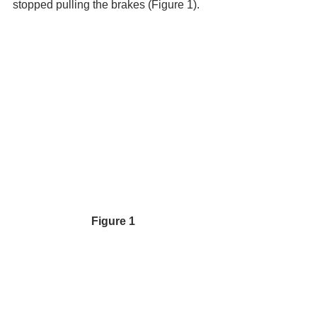
stopped pulling the brakes (Figure 1).
Figure 1