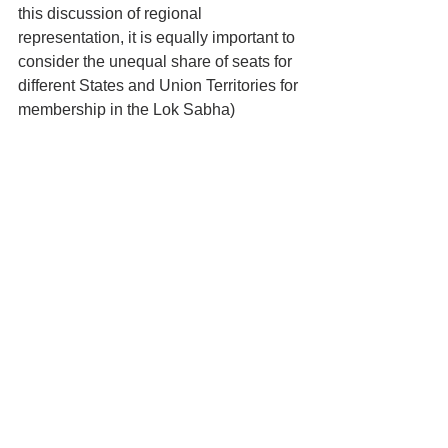
this discussion of regional 
representation, it is equally important to 
consider the unequal share of seats for 
different States and Union Territories for 
membership in the Lok Sabha)