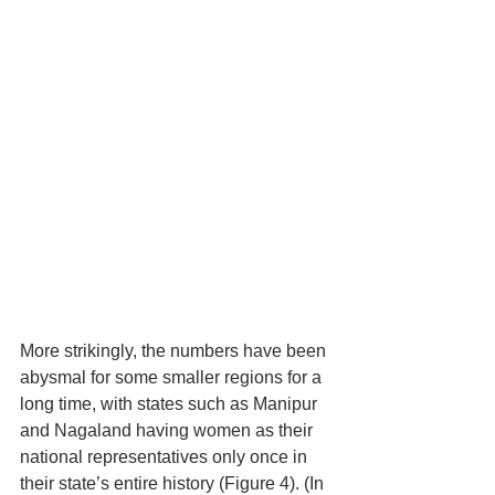
More strikingly, the numbers have been 
abysmal for some smaller regions for a 
long time, with states such as Manipur 
and Nagaland having women as their 
national representatives only once in 
their state’s entire history (Figure 4). (In 