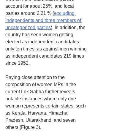
account for about 25%, and local 
parties around 2.21 % (
excluding 
independents and three members of 
uncategorized parties
). In addition, the 
country has seen women getting 
elected as independent candidates 
only ten times, as against men winning 
as independent candidates 219 times 
since 1952.
Paying close attention to the 
composition of women MPs in the 
current Lok Sabha further reveals 
notable instances where only one 
woman represents certain states, such 
as Kerala, Haryana, Himachal 
Pradesh, Uttarakhand, and seven 
others (Figure 3). 