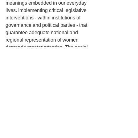
meanings embedded in our everyday 
lives. Implementing critical legislative 
interventions - within institutions of 
governance and political parties - that 
guarantee adequate national and 
regional representation of women 
demands greater attention. The social 
consciousness of a collective, including 
a unit as domestic as a family, must 
reflect on the question of women's 
representation in public spaces of 
presence, visibility, and participation - 
otherwise, the ambition behind steering 
an awakening of 
Amrit Kaal
 will remain 
incomplete. 
*Note: The data included in this article 
was last accessed on July 30, 2022. 