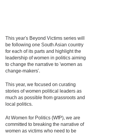
This year's Beyond Victims series will 
be following one South Asian country 
for each of its parts and highlight the 
leadership of women in politics aiming 
to change the narrative to 'women as 
change-makers'.
This year, we focused on curating 
stories of women political leaders as 
much as possible from grassroots and 
local politics.
At Women for Politics (WfP), we are 
committed to breaking the narrative of 
women as victims who need to be 