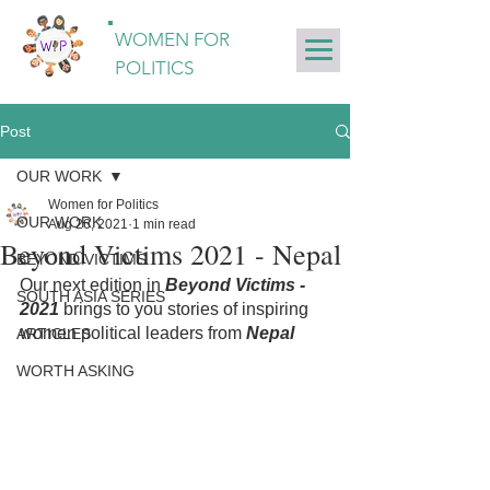
WOMEN FOR
POLITICS
Post
OUR WORK
Women for Politics
OUR WORK
Aug 26, 2021
1 min read
Beyond Victims 2021 - Nepal
BEYOND VICTIMS
Our next edition in 
Beyond Victims - 
SOUTH ASIA SERIES
2021
 brings to you stories of inspiring 
women political leaders from 
Nepal
ARTICLES
WORTH ASKING