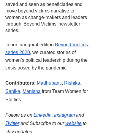
saved and seen as beneficiaries and 
move beyond victims narrative to 
women as change-makers and leaders 
through 'Beyond Victims' newsletter 
series.
In our inaugural edition 
Beyond Victims 
series 2020
, we curated stories of 
women’s political leadership during the 
crisis posed by the pandemic.
Contributors:
Madhubanti
, 
Rishika
,
Sanika
,
Manisha
 from Team Women for 
Politics
Follow us on
LinkedIn
, 
Instagram
 and
Twitter
 and Subscribe to our
website
 to 
stay updated.