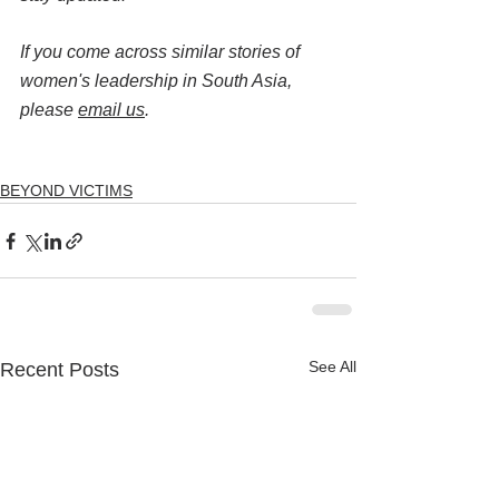
If you come across similar stories of 
women's leadership in South Asia, 
please 
email us
.
BEYOND VICTIMS
See All
Recent Posts