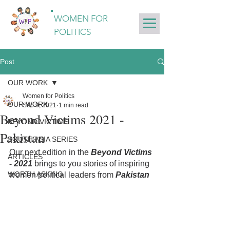
WOMEN FOR
POLITICS
Post
OUR WORK
Women for Politics
OUR WORK
Sep 9, 2021
1 min read
Beyond Victims 2021 -
BEYOND VICTIMS
Pakistan
SOUTH ASIA SERIES
Our next edition in the 
Beyond Victims 
ARTICLES
- 2021
 brings to you stories of inspiring 
WORTH ASKING
women political leaders from 
Pakistan