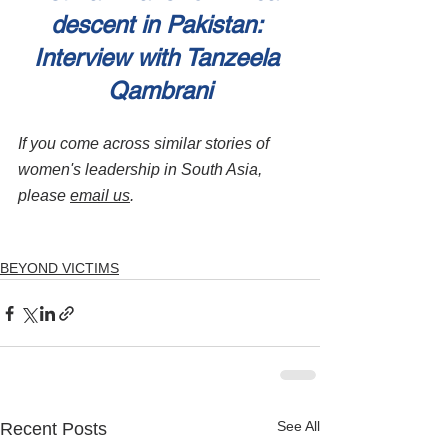
descent in Pakistan: 
Interview with Tanzeela 
Qambrani
If you come across similar stories of 
women's leadership in South Asia, 
please 
email us
.
BEYOND VICTIMS
See All
Recent Posts