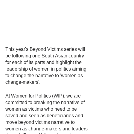
This year's Beyond Victims series will 
be following one South Asian country 
for each of its parts and highlight the 
leadership of women in politics aiming 
to change the narrative to 'women as 
change-makers'.
At Women for Politics (WfP), we are 
committed to breaking the narrative of 
women as victims who need to be 
saved and seen as beneficiaries and 
move beyond victims narrative to 
women as change-makers and leaders 