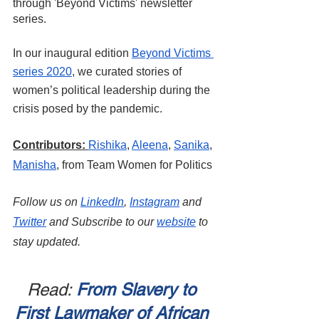
through 'Beyond Victims' newsletter 
series.
In our inaugural edition 
Beyond Victims 
series 2020
, we curated stories of 
women’s political leadership during the 
crisis posed by the pandemic.
Contributors:
Rishika
,
Aleena
, 
Sanika
,
Manisha
, from Team Women for Politics
Follow us on
LinkedIn
, 
Instagram
 and
Twitter
 and Subscribe to our
website
 to 
stay updated.
Read: 
From Slavery to 
First Lawmaker of African 