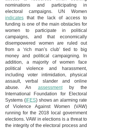
nominations and participating in 
electoral campaigns. UN Women 
indicates
 that the lack of access to 
funding is one of the main obstacles for 
women to participate in political 
campaigns, and that economically 
disempowered women are ruled out 
from a ‘rich man’s club’ tied to big 
money and political campaigning. In 
addition, a majority of women face 
political violence and harassment, 
including voter intimidation, physical 
assault, verbal slander and online 
abuse. An 
assessment
 by the 
International Foundation for Electoral 
Systems (
IFES
) shows an alarming rate 
of Violence Against Women (VAW) 
running for the 2018 local government 
elections. VAW in elections is a threat to 
the integrity of the electoral process and 