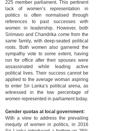
225 member parliament. This pertinent 
lack of women’s representation in 
politics is often normalised through 
references to past successes with 
women in leadership. However, both 
Sirimavo and Chandrika come from the 
same family, with deep-seated political 
roots. Both women also garnered the 
sympathy vote to some extent, having 
run for office after their spouses were 
assassinated while leading active 
political lives. Their success cannot be 
applied to the average woman aspiring 
to enter Sri Lanka’s political arena, as 
witnessed in the low percentage of 
women represented in parliament today.
Gender quotas at local government:
With a view to address the prevailing 
inequity of women in politics, in 2016 
Sri Lanka introduced a bottom-up 25% 