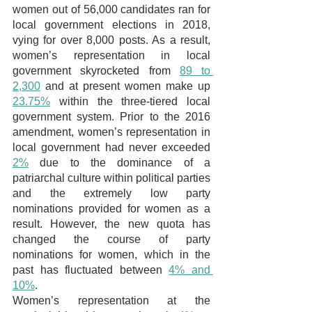
women out of 56,000 candidates ran for 
local government elections in 2018, 
vying for over 8,000 posts. As a result, 
women’s representation in local 
government skyrocketed from 
89 to 
2,300
and at present women make up 
23.75%
 within the three-tiered local 
government system. Prior to the 2016 
amendment, women’s representation in 
local government had never exceeded 
2%
 due to the dominance of a 
patriarchal culture within political parties 
and the extremely low party 
nominations provided for women as a 
result. However, the new quota has 
changed the course of party 
nominations for women, which in the 
past has fluctuated between 
4% and 
10%
. 
Women’s representation at the 