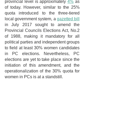
provincial level is approximately 
4%
 as 
of today. However, similar to the 25% 
quota introduced to the three-tiered 
local government system, a 
gazetted bill
in July 2017 sought to amend the 
Provincial Councils Elections Act, No.2 
of 1988, making it mandatory for all 
political parties and independent groups 
to field at least 30% women candidates 
in PC elections. Nevertheless, PC 
elections are yet to take place since the 
initiation of this amendment, and the 
operationalization of the 30% quota for 
women in PCs is at a standstill.