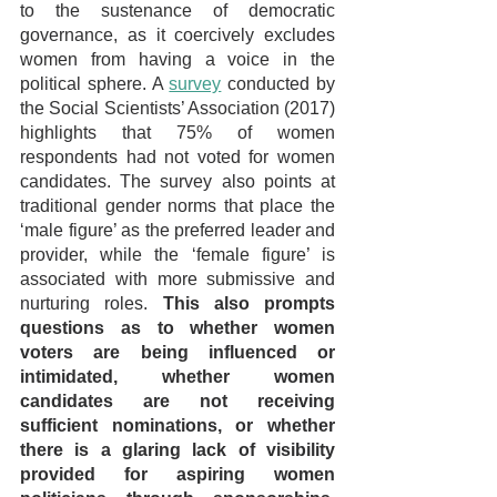
to the sustenance of democratic 
governance, as it coercively excludes 
women from having a voice in the 
political sphere. A 
survey
 conducted by 
the Social Scientists’ Association (2017) 
highlights that 75% of women 
respondents had not voted for women 
candidates. The survey also points at 
traditional gender norms that place the 
‘male figure’ as the preferred leader and 
provider, while the ‘female figure’ is 
associated with more submissive and 
nurturing roles. 
This also prompts 
questions as to whether women 
voters are being influenced or 
intimidated, whether women 
candidates are not receiving 
sufficient nominations, or whether 
there is a glaring lack of visibility 
provided for aspiring women 