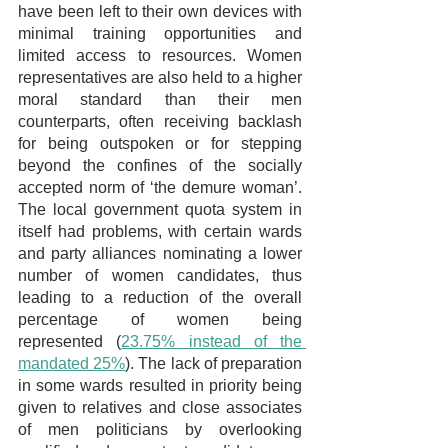
have been left to their own devices with 
minimal training opportunities and 
limited access to resources. Women 
representatives are also held to a higher 
moral standard than their men 
counterparts, often receiving backlash 
for being outspoken or for stepping 
beyond the confines of the socially 
accepted norm of ‘the demure woman’. 
The local government quota system in 
itself had problems, with certain wards 
and party alliances nominating a lower 
number of women candidates, thus 
leading to a reduction of the overall 
percentage of women being 
represented (
23.75% instead of the 
mandated 25%
). The lack of preparation 
in some wards resulted in priority being 
given to relatives and close associates 
of men politicians by overlooking 