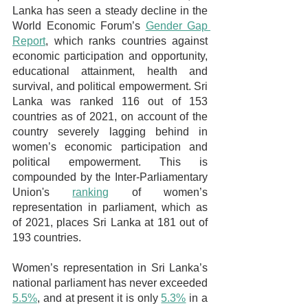
Lanka has seen a steady decline in the 
World Economic Forum’s 
Gender Gap 
Report
, which ranks countries against 
economic participation and opportunity, 
educational attainment, health and 
survival, and political empowerment. Sri 
Lanka was ranked 116 out of 153 
countries as of 2021, on account of the 
country severely lagging behind in 
women’s economic participation and 
political empowerment. This is 
compounded by the Inter-Parliamentary 
Union's 
ranking
 of women’s 
representation in parliament, which as 
of 2021, places Sri Lanka at 181 out of 
193 countries.
Women’s representation in Sri Lanka’s 
national parliament has never exceeded 
5.5%
, and at present it is only 
5.3%
 in a 