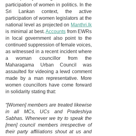
participation of women in politics. In the 
Sri Lankan context, the active 
participation of women legislators at the 
national level as projected on 
Manthri.lk
is minimal at best.
Accounts
 from EWRs 
in local government also point to the 
continued suppression of female voices, 
as witnessed in a recent incident where 
a woman councillor from the 
Maharagama Urban Council was 
assaulted for videoing a lewd comment 
made by a man representative. More 
women councillors have come forward 
in solidarity stating that:
“[Women] members are treated likewise 
in all MCs, UCs and Pradeshiya 
Sabhas. Whenever we try to speak the 
[men] council members irrespective of 
their party affiliations shout at us and 