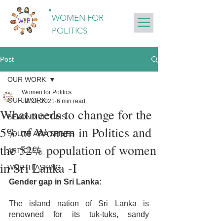
WOMEN FOR
POLITICS
Post
OUR WORK
Women for Politics
OUR WORK
Jul 22, 2021
6 min read
What needs to change for the
BEYOND VICTIMS
5% of Women in Politics and
SOUTH ASIA SERIES
the 52% population of women
ARTICLES
in Sri Lanka -I
WORTH ASKING
Gender gap in Sri Lanka:
The island nation of Sri Lanka is 
renowned for its tuk-tuks, sandy 