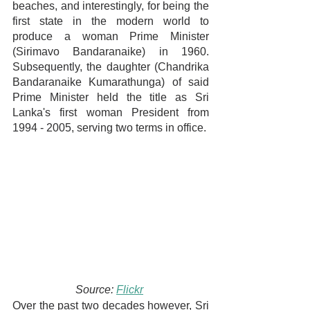
beaches, and interestingly, for being the 
first state in the modern world to 
produce a woman Prime Minister 
(Sirimavo Bandaranaike) in 1960. 
Subsequently, the daughter (Chandrika 
Bandaranaike Kumarathunga) of said 
Prime Minister held the title as Sri 
Lanka's first woman President from 
1994 - 2005, serving two terms in office.
Source: 
Flickr
Over the past two decades however, Sri 