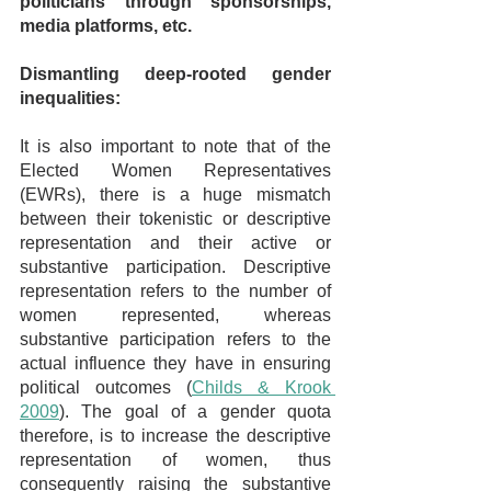
politicians through sponsorships, 
media platforms, etc.
Dismantling deep-rooted gender 
inequalities:
It is also important to note that of the 
Elected Women Representatives 
(EWRs), there is a huge mismatch 
between their tokenistic or descriptive 
representation and their active or 
substantive participation. Descriptive 
representation refers to the number of 
women represented, whereas 
substantive participation refers to the 
actual influence they have in ensuring 
political outcomes (
Childs & Krook 
2009
). The goal of a gender quota 
therefore, is to increase the descriptive 
representation of women, thus 
consequently raising the substantive 