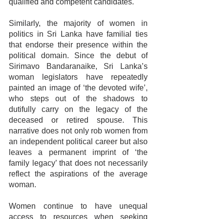
qualified and competent candidates.
Similarly, the majority of women in 
politics in Sri Lanka have familial ties 
that endorse their presence within the 
political domain. Since the debut of 
Sirimavo Bandaranaike, Sri Lanka’s 
woman legislators have repeatedly 
painted an image of ‘the devoted wife’, 
who steps out of the shadows to 
dutifully carry on the legacy of the 
deceased or retired spouse. This 
narrative does not only rob women from 
an independent political career but also 
leaves a permanent imprint of ‘the 
family legacy’ that does not necessarily 
reflect the aspirations of the average 
woman.
Women continue to have unequal 
access to resources when seeking 