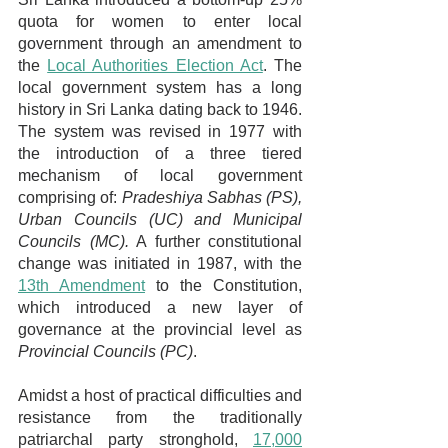
quota for women to enter local 
government through an amendment to 
the 
Local Authorities Election Act
. The 
local government system has a long 
history in Sri Lanka dating back to 1946. 
The system was revised in 1977 with 
the introduction of a three tiered 
mechanism of local government 
comprising of: 
Pradeshiya Sabhas (PS), 
Urban Councils (UC) and Municipal 
Councils (MC).
 A further constitutional 
change was initiated in 1987, with the 
13th Amendment
 to the Constitution, 
which introduced a new layer of 
governance at the provincial level as 
Provincial Councils (PC)
.
Amidst a host of practical difficulties and 
resistance from the traditionally 
patriarchal party stronghold, 
17,000