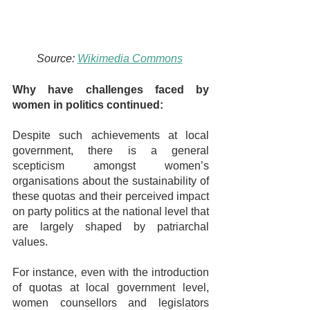
Source: 
Wikimedia Commons
Why have challenges faced by 
women in politics continued:
Despite such achievements at local 
government, there is a general 
scepticism amongst women’s 
organisations about the sustainability of 
these quotas and their perceived impact 
on party politics at the national level that 
are largely shaped by patriarchal 
values.
For instance, even with the introduction 
of quotas at local government level, 
women counsellors and legislators 