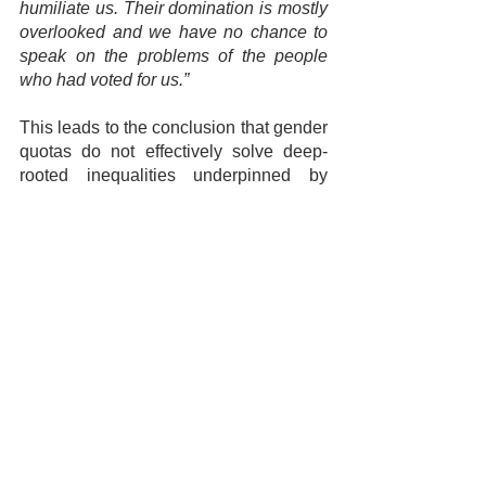
humiliate us. Their domination is mostly 
overlooked and we have no chance to 
speak on the problems of the people 
who had voted for us.”
This leads to the conclusion that gender 
quotas do not effectively solve deep-
rooted inequalities underpinned by 
systemic patriarchy. Sri Lanka has a 
long way to go in terms of achieving 
gender equality within the sphere of 
political representation and 
participation. Although the introduction 
of mandatory quotas is a start, women’s 
meaningful engagement in politics 
should be facilitated through 
dismantling archaic norms, values and 
structures that discriminate against 
women aspiring for power. As a country 
healing from a 30-year civil conflict, it is 
essential that these underlying 