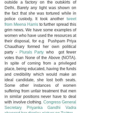
outside a factory on the outskirts of 
Delhi. Barely any light was shown on 
the fact that she was tortured while in 
police custody. It took another 
tweet 
from Meena Harris
 to further spread this 
grim news. We have some examples of 
women who have used the resources at 
their disposal, for e.g  Pushpam Priya 
Chaudhary formed her own political 
party - 
Plurals Party
 who  got fewer 
votes than None of the Above (NOTA). 
In spite of coming from a privileged 
place, being educated, having the funds 
and credibility which would make an 
ideal candidate, she lost both seats. 
Some other instances of women 
suffering from unfair treatment that men 
in similar positions never have to deal 
with involve clothing
. Congress General 
Secretary Priyanka Gandhi Vadra 