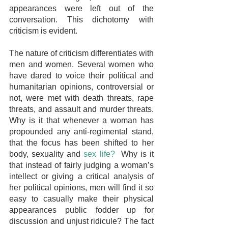
appearances were left out of the 
conversation. This dichotomy with 
criticism is evident. 
The nature of criticism differentiates with 
men and women. Several women who 
have dared to voice their political and 
humanitarian opinions, controversial or 
not, were met with death threats, rape 
threats, and assault and murder threats. 
Why is it that whenever a woman has 
propounded any anti-regimental stand, 
that the focus has been shifted to her 
body, sexuality and 
sex life?
  Why is it 
that instead of fairly judging a woman’s 
intellect or giving a critical analysis of 
her political opinions, men will find it so 
easy to casually make their physical 
appearances public fodder up for 
discussion and unjust ridicule? The fact 