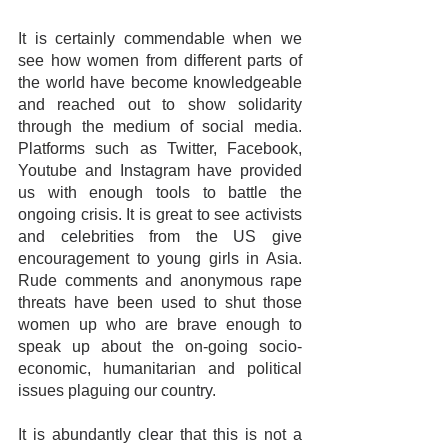
It is certainly commendable when we 
see how women from different parts of 
the world have become knowledgeable 
and reached out to show solidarity 
through the medium of social media. 
Platforms such as Twitter, Facebook, 
Youtube and Instagram have provided 
us with enough tools to battle the 
ongoing crisis. It is great to see activists 
and celebrities from the US give 
encouragement to young girls in Asia. 
Rude comments and anonymous rape 
threats have been used to shut those 
women up who are brave enough to 
speak up about the on-going socio-
economic, humanitarian and political 
issues plaguing our country.
It is abundantly clear that this is not a 