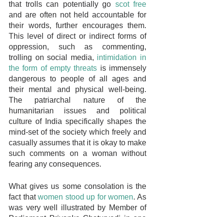
that trolls can potentially go 
scot free
and are often not held accountable for 
their words, further encourages them. 
This level of direct or indirect forms of 
oppression, such as commenting, 
trolling on social media, 
intimidation in 
the form of empty threats
 is immensely 
dangerous to people of all ages and 
their mental and physical well-being. 
The patriarchal nature of the 
humanitarian issues and political 
culture of India specifically shapes the 
mind-set of the society which freely and 
casually assumes that it is okay to make 
such comments on a woman without 
fearing any consequences.
What gives us some consolation is the 
fact that 
women stood up for women
. As 
was very well illustrated by Member of 