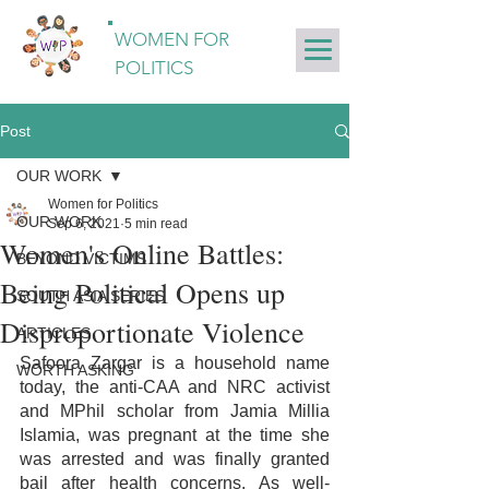
WOMEN FOR
POLITICS
Post
OUR WORK
Women for Politics
OUR WORK
Sep 6, 2021
5 min read
Women's Online Battles:
BEYOND VICTIMS
Being Political Opens up
SOUTH ASIA SERIES
Disproportionate Violence
ARTICLES
Safoora Zargar is a household name 
WORTH ASKING
today, the anti-CAA and NRC activist 
and MPhil scholar from Jamia Millia 
Islamia, was pregnant at the time she 
was arrested and was finally granted 
bail after health concerns. As well-