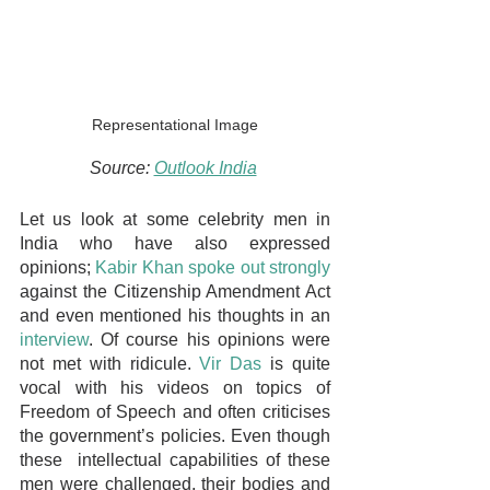
Representational Image
Source: 
Outlook India
Let us look at some celebrity men in 
India who have also expressed 
opinions; 
Kabir Khan spoke out strongly
against the Citizenship Amendment Act 
and even mentioned his thoughts in an 
interview
. Of course his opinions were 
not met with ridicule. 
Vir Das
 is quite 
vocal with his videos on topics of 
Freedom of Speech and often criticises 
the government’s policies. Even though 
these  intellectual capabilities of these 
men were challenged, their bodies and 