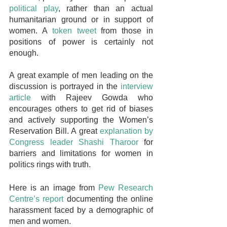
political play
, rather than an actual 
humanitarian ground or in support of 
women. A 
token tweet
 from those in 
positions of power is certainly not 
enough. 
A great example of men leading on the 
discussion is portrayed in the 
interview 
article
 with Rajeev Gowda who 
encourages others to get rid of biases 
and actively supporting the Women’s 
Reservation Bill. A great 
explanation by 
Congress leader Shashi Tharoor
 for 
barriers and limitations for women in 
politics rings with truth. 
Here is an image from 
Pew Research 
Centre’s report
 documenting the online 
harassment faced by a demographic of 
men and women.