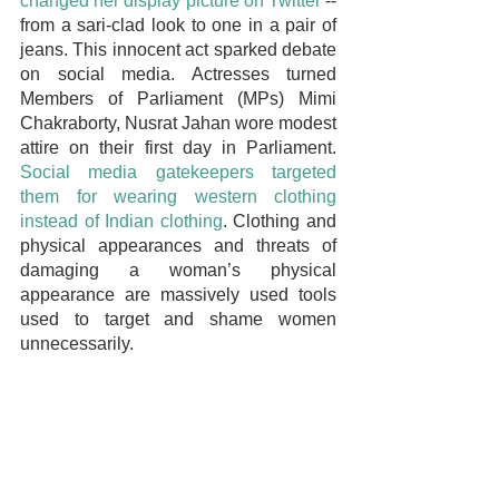
changed her display picture on Twitter
 -- 
from a sari-clad look to one in a pair of 
jeans. This innocent act sparked debate 
on social media. Actresses turned 
Members of Parliament (MPs) Mimi 
Chakraborty, Nusrat Jahan wore modest 
attire on their first day in Parliament. 
Social media gatekeepers targeted 
them for wearing western clothing 
instead of Indian clothing
. Clothing and 
physical appearances and threats of 
damaging a woman’s physical 
appearance are massively used tools 
used to target and shame women 
unnecessarily.