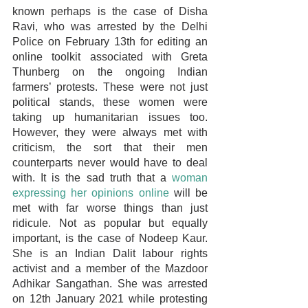
known perhaps is the case of Disha 
Ravi, who was arrested by the Delhi 
Police on February 13th for editing an 
online toolkit associated with Greta 
Thunberg on the ongoing Indian 
farmers’ protests. These were not just 
political stands, these women were 
taking up humanitarian issues too. 
However, they were always met with 
criticism, the sort that their men 
counterparts never would have to deal 
with. It is the sad truth that a 
woman 
expressing her opinions online
 will be 
met with far worse things than just 
ridicule. Not as popular but equally 
important, is the case of Nodeep Kaur. 
She is an Indian Dalit labour rights 
activist and a member of the Mazdoor 
Adhikar Sangathan. She was arrested 
on 12th January 2021 while protesting 