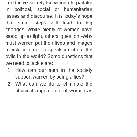
conducive society for women to partake 
in political, social or humanitarian 
issues and discourse. It is today’s hope 
that small steps will lead to big 
changes. While plenty of women have 
stood up to fight, others question -Why 
must women put their lives and images 
at risk, in order to speak up about the 
evils in the world? Some questions that 
we need to tackle are:
How can our men in the society 
support women by being allies?
What can we do to eliminate the 
physical appearance of women as 
subjects open to comments and 
debates?
How can we sensitize the masses 
towards the casual nature of rape 
threats and bodily harm that women 
regularly receive?