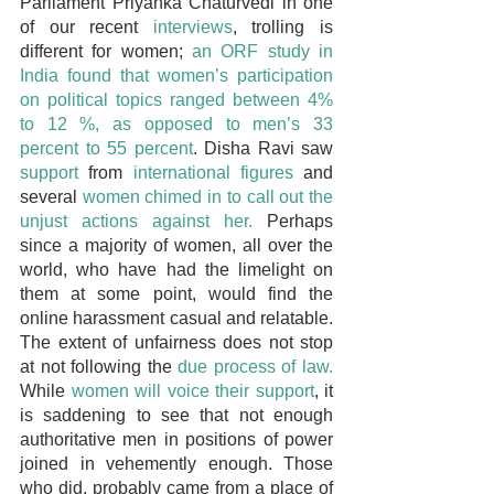
Parliament Priyanka Chaturvedi in one 
of our recent 
interviews
, trolling is 
different for women; 
an ORF study in 
India found that women’s participation 
on political topics ranged between 4% 
to 12 %, as opposed to men’s 33 
percent to 55 percent
. Disha Ravi saw 
support
 from 
international figures
 and 
several 
women chimed in to call out the 
unjust actions against her.
 Perhaps 
since a majority of women, all over the 
world, who have had the limelight on 
them at some point, would find the 
online harassment casual and relatable. 
The extent of unfairness does not stop 
at not following the 
due process of law.
While 
women will voice their support
, it 
is saddening to see that not enough 
authoritative men in positions of power 
joined in vehemently enough. Those 
who did, probably came from a place of 