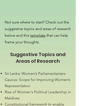
Not sure where to start? Check out the
suggestive topics and areas of research
below and this
template
that can help
frame your thoughts.
Suggestive Topics and
Areas of Research
Sri Lanka: Women’s Parliamentarians
Caucus: Scope for Improving Women’s
Representation
Rise of Women's Political Leadership in
Maldives
Constitutional framework to enable