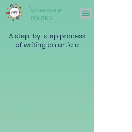
WOMEN FOR
POLITICS
A step-by-step process
of writing an article