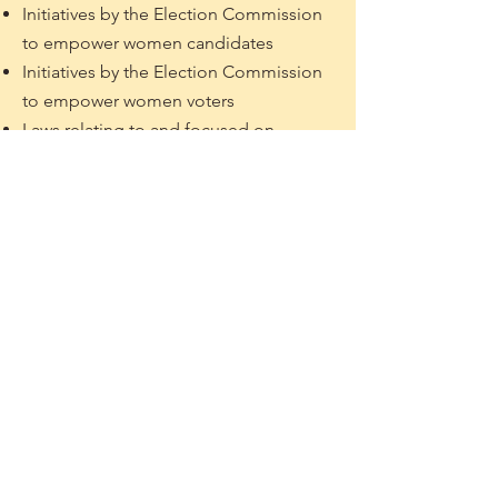
Initiatives by the Election Commission
to empower women candidates
Initiatives by the Election Commission
to empower women voters
Laws relating to and focused on
gender diversity in politics
Review of Queer People in Politics
Best Practices on LGBTQ+
community's political participation
* For the above topics, you may
choose any country/province within
South Asia as a context while writing
the article
* Please note that the topics listed
above are non-exhaustive. If you can
think of other similar ideas that cover