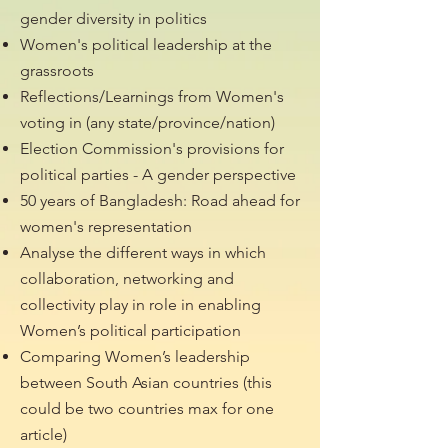
gender diversity in politics
Women's political leadership at the
grassroots
Reflections/Learnings from Women's
voting in (any state/province/nation)
Election Commission's provisions for
political parties - A gender perspective
50 years of Bangladesh: Road ahead for
women's representation
Analyse the different ways in which
collaboration, networking and
collectivity play in role in enabling
Women’s political participation
Comparing Women’s leadership
between South Asian countries (this
could be two countries max for one
article)