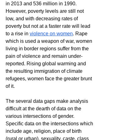
in 2013 and 536 million in 1990. 
However, poverty levels are still not 
low, and with decreasing rates of 
poverty but not at a faster rate will lead 
to a rise in 
violence on women
. Rape 
which is used a weapon of war, women 
living in border regions suffer from the 
pain of violence and remain under-
reported. Rising global warming and 
the resulting immigration of climate 
refugees, women face the greater brunt 
of it.
The several data gaps make analysis 
difficult at the dearth of data on the 
various intersections of gender. 
Specific data on the intersections which 
include age, religion, place of birth 
(rural or urban), sexuality, caste, class 