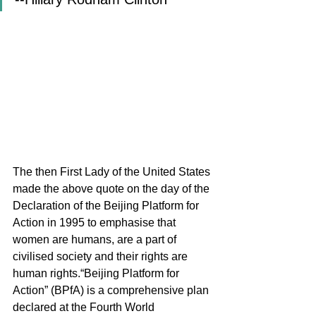
The then First Lady of the United States 
made the above quote on the day of the 
Declaration of the Beijing Platform for 
Action in 1995 to emphasise that 
women are humans, are a part of 
civilised society and their rights are 
human rights.“Beijing Platform for 
Action” (BPfA) is a comprehensive plan 
declared at the Fourth World 