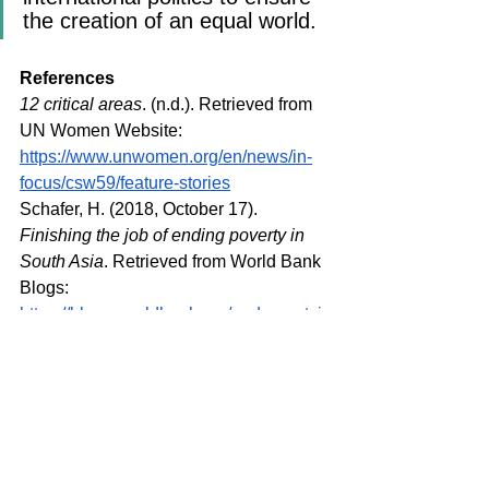
the creation of an equal world.
References
12 critical areas
. (n.d.). Retrieved from 
UN Women Website: 
https://www.unwomen.org/en/news/in-
focus/csw59/feature-stories
Schafer, H. (2018, October 17). 
Finishing the job of ending poverty in 
South Asia
. Retrieved from World Bank 
Blogs: 
https://blogs.worldbank.org/endpovertyi
nsouthasia/finishing-job-ending-
poverty-south-asia
Social Institutions and Gender Index.
(2014). Retrieved from Social 
Institutions and Gender Index: 
https://www.genderindex.org/wp-