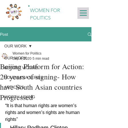
WOMEN FOR
POLITICS
Post
OUR WORK
Women for Politics
OUR WORK
Sep 4, 2020
5 min read
Beijing Platform for Action:
BEYOND VICTIMS
20 years of signing- How
SOUTH ASIA SERIES
have South Asian countries
ARTICLES
Progressed
WORTH ASKING
“It is that human rights are women’s 
rights and women’s rights are human 
rights" 
--Hillary Rodham Clinton