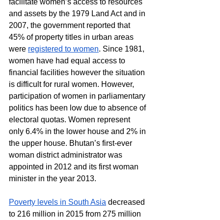
facilitate women’s access to resources 
and assets by the 1979 Land Act and in 
2007, the government reported that 
45% of property titles in urban areas 
were 
registered to women
. Since 1981, 
women have had equal access to 
financial facilities however the situation 
is difficult for rural women. However, 
participation of women in parliamentary 
politics has been low due to absence of 
electoral quotas. Women represent 
only 6.4% in the lower house and 2% in 
the upper house. Bhutan’s first-ever 
woman district administrator was 
appointed in 2012 and its first woman 
minister in the year 2013.
Poverty levels in South Asia
 decreased 
to 216 million in 2015 from 275 million 