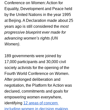
Conference on Women: Action for 
Equality, Development and Peace held 
by the United Nations in the year 1995 
at Beijing. A Declaration made about 25 
years ago is still considered the 
most 
progressive blueprint ever made for 
advancing women’s rights (UN 
Women)
.
189 governments were joined by 
17,000 participants and 30,000 civil 
society activists for the opening of the 
Fourth World Conference on Women. 
After prolonged deliberation and 
negotiation, the Platform for Action was 
declared, commitments and goals for 
empowering women everywhere, 
identifying 
12 areas of concern
including women in decision making, 