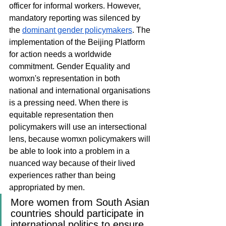
officer for informal workers. However, 
mandatory reporting was silenced by 
the 
dominant gender policymakers
. The 
implementation of the Beijing Platform 
for action needs a worldwide 
commitment. Gender Equality and 
womxn's representation in both 
national and international organisations 
is a pressing need. When there is 
equitable representation then 
policymakers will use an intersectional 
lens, because womxn policymakers will 
be able to look into a problem in a 
nuanced way because of their lived 
experiences rather than being 
appropriated by men. 
More women from South Asian 
countries should participate in 
international politics to ensure 