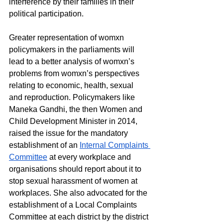
interference by their families in their 
political participation. 
Greater representation of womxn 
policymakers in the parliaments will 
lead to a better analysis of womxn’s 
problems from womxn’s perspectives 
relating to economic, health, sexual 
and reproduction. Policymakers like 
Maneka Gandhi, the then Women and 
Child Development Minister in 2014, 
raised the issue for the mandatory 
establishment of an 
Internal Complaints 
Committee
 at every workplace and 
organisations should report about it to 
stop sexual harassment of women at 
workplaces. She also advocated for the 
establishment of a Local Complaints 
Committee at each district by the district 