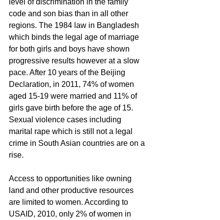
level of discrimination in the family 
code and son bias than in all other 
regions. The 1984 law in Bangladesh 
which binds the legal age of marriage 
for both girls and boys have shown 
progressive results however at a slow 
pace. After 10 years of the Beijing 
Declaration, in 2011, 74% of women 
aged 15-19 were married and 11% of 
girls gave birth before the age of 15. 
Sexual violence cases including 
marital rape which is still not a legal 
crime in South Asian countries are on a 
rise.
Access to opportunities like owning 
land and other productive resources 
are limited to women. According to 
USAID, 2010, only 2% of women in 