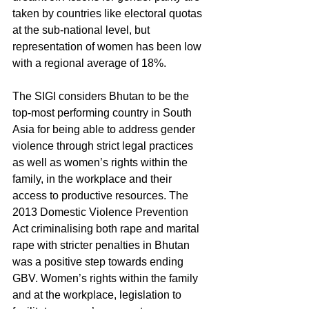
taken by countries like electoral quotas 
at the sub-national level, but 
representation of women has been low 
with a regional average of 18%.
The SIGI considers Bhutan to be the 
top-most performing country in South 
Asia for being able to address gender 
violence through strict legal practices 
as well as women’s rights within the 
family, in the workplace and their 
access to productive resources. The 
2013 Domestic Violence Prevention 
Act criminalising both rape and marital 
rape with stricter penalties in Bhutan 
was a positive step towards ending 
GBV. Women’s rights within the family 
and at the workplace, legislation to 