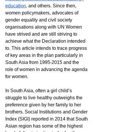
education,
 and others. Since then, 
women policymakers, advocates of 
gender equality and civil society 
organisations along with UN Women 
have strived and are still striving to 
achieve what the Declaration intended 
to. This article intends to trace progress 
of key areas in the plan particularly in 
South Asia from 1995-2015 and the 
role of women in advancing the agenda 
for women.
In South Asia, often a girl child’s 
struggle to live healthy outweighs the 
preference given by her family to her 
brothers. Social Institutions and Gender 
Index (SIGI) reported in 2014 that South 
Asian region has some of the highest 