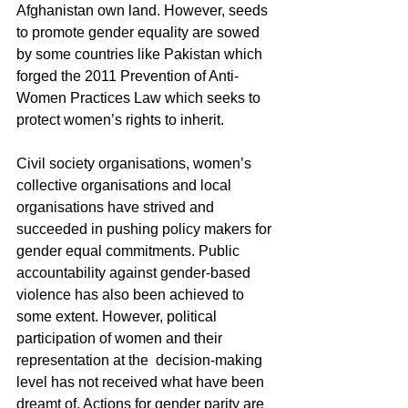
Afghanistan own land. However, seeds 
to promote gender equality are sowed 
by some countries like Pakistan which 
forged the 2011 Prevention of Anti-
Women Practices Law which seeks to 
protect women’s rights to inherit. 
Civil society organisations, women’s 
collective organisations and local 
organisations have strived and 
succeeded in pushing policy makers for 
gender equal commitments. Public 
accountability against gender-based 
violence has also been achieved to 
some extent. However, political 
participation of women and their 
representation at the  decision-making 
level has not received what have been 
dreamt of. Actions for gender parity are 