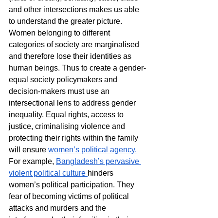
and other intersections makes us able 
to understand the greater picture. 
Women belonging to different 
categories of society are marginalised 
and therefore lose their identities as 
human beings. Thus to create a gender-
equal society policymakers and 
decision-makers must use an 
intersectional lens to address gender 
inequality. Equal rights, access to 
justice, criminalising violence and 
protecting their rights within the family 
will ensure 
women’s political agency.
For example, 
Bangladesh’s pervasive 
violent political culture 
hinders 
women’s political participation. They 
fear of becoming victims of political 
attacks and murders and the 