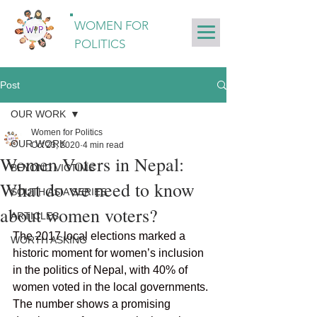
WOMEN FOR
POLITICS
Post
OUR WORK
Women for Politics
OUR WORK
Oct 23, 2020
4 min read
Women Voters in Nepal:
BEYOND VICTIMS
What do we need to know
SOUTH ASIA SERIES
about women voters?
ARTICLES
The 2017 local elections marked a 
WORTH ASKING
historic moment for women’s inclusion 
in the politics of Nepal, with 40% of 
women voted in the local governments. 
The number shows a promising 