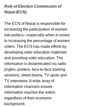
Role of Election Commission of 
Nepal (ECN)
The ECN of Nepal is responsible for 
increasing the participation of women 
into politics—especially when it comes 
to increasing the percentage of women 
voters. The ECN has made efforts by 
developing voter education materials 
and providing voter education. The 
information is disseminated via radio 
jingles, posters, face-to-face training 
sessions, street drama, TV spots and 
TV interviews. A wide array of 
information channels ensure 
information reaches the voters 
regardless of their economic 
background.