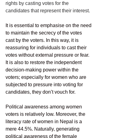
rights by casting votes for the 
candidates that represent their interest. 
It is essential to emphasise on the need 
to maintain the secrecy of the votes 
cast by the voters. In this way, it is 
reassuring for individuals to cast their 
votes without external pressure or fear.  
It is also to restore the independent 
decision-making power within the 
voters; especially for women who are 
subjected to pressure into voting for 
candidates, they don’t vouch for. 
Political awareness among women 
voters is relatively low. Moreover, the 
literacy rate of women in Nepal is a 
mere 44.5%. Naturally, generating 
political awareness of the female 