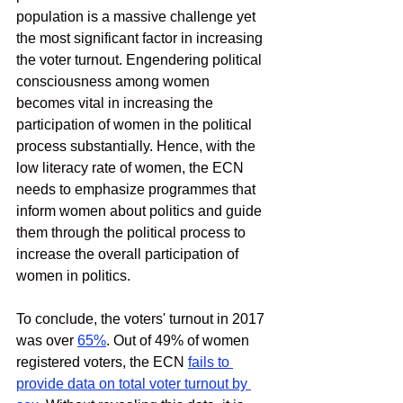
population is a massive challenge yet 
the most significant factor in increasing 
the voter turnout. Engendering political 
consciousness among women 
becomes vital in increasing the 
participation of women in the political 
process substantially. Hence, with the 
low literacy rate of women, the ECN 
needs to emphasize programmes that 
inform women about politics and guide 
them through the political process to 
increase the overall participation of 
women in politics. 
To conclude, the voters' turnout in 2017 
was over
65%
. Out of 49% of women 
registered voters, the ECN 
fails to 
provide data on total voter turnout by 