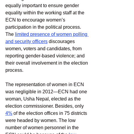
equally important to ensure gender 
equality within the working staff at the 
ECN to encourage women’s 
participation in the political process. 
The 
limited presence of women polling 
and security officers
discourages 
women, voters and candidates, from 
reporting gender-based violence; and 
their overall involvement in the election 
process. 
The representation of women in ECN 
was negligible in 2012—ECN had one 
woman, Usha Nepal, elected as the 
election commissioner. Besides, only 
4%
 of the election offices in 75 districts 
were headed by women. The low 
number of women personnel in the 