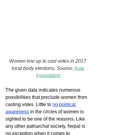
Women line up to cast votes in 2017 
local body elections. Source: 
Asia 
Foundation
The given data indicates numerous 
possibilities that preclude women from 
casting votes. Little to 
no political 
awareness
in the circles of women is 
sighted to be one of the reasons. Like 
any other patriarchal society, Nepal is 
no exception when it comes to 