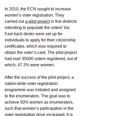
In 2010, the ECN sought to increase 
women’s voter registration. They 
carried out
a pilot project
 in five districts 
intending to populate the voters’ list. 
Fast track desks were set up for 
individuals to apply for their citizenship 
certificates, which was required to 
obtain the voter’s card. The pilot project 
had over 35000 voters registered, out of 
which, 47.3% were women.
After the success of the pilot project, a 
nation-wide voter registration 
programme was initiated and assigned 
to the enumerators. The goal was to 
achieve 50% women as enumerators, 
such that women’s participation in the 
voter registration drive increased. It is 