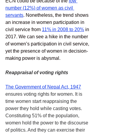
ECN could be because of the
low 
number (12%) of women as civil 
servants
. Nonetheless, the trend shows 
an increase in women participation in 
civil service from 
11% in 2008 to 20%
 in 
2017. We can see a hike in the number 
of women’s participation in civil service, 
yet the presence of women in decision-
making power is abysmal. 
Reappraisal of voting rights
The Government of Nepal Act, 1947
ensures voting rights for women. It is 
time women start reappraising the 
power they hold while casting votes. 
Constituting 51% of the population, 
women hold the power to the discourse 
of politics. And they can exercise their 