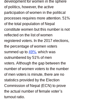
development for women in the sphere 
of politics, however, the active 
participation of women in the political 
processes requires more attention. 51% 
of the total population of Nepal 
constitute women but this number is not 
reflected on the list of women 
registered voters. In the 2017 elections, 
the percentage of women voters 
summed up to 
49%
,
 which was 
outnumbered by 51% of men 
voters. Although the gap between the 
number of women voters to the number 
of men voters is minute, there are no 
statistics provided by the Election 
Commission of Nepal (ECN) to prove 
the actual number of female voter’s 
turnout ratio. 