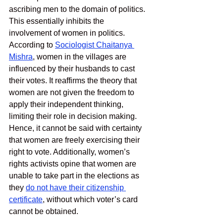
ascribing men to the domain of politics. 
This essentially inhibits the 
involvement of women in politics. 
According to 
Sociologist Chaitanya 
Mishra
, women in the villages are 
influenced by their husbands to cast 
their votes. It reaffirms the theory that 
women are not given the freedom to 
apply their independent thinking, 
limiting their role in decision making. 
Hence, it cannot be said with certainty 
that women are freely exercising their 
right to vote. Additionally, women’s 
rights activists opine that women are 
unable to take part in the elections as 
they 
do not have their citizenship 
certificate
, without which voter’s card 
cannot be obtained. 