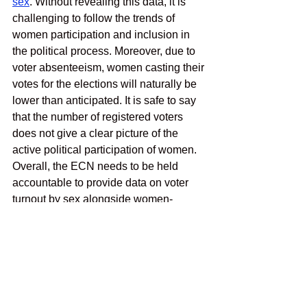
sex
. Without revealing this data, it is 
challenging to follow the trends of 
women participation and inclusion in 
the political process. Moreover, due to 
voter absenteeism, women casting their 
votes for the elections will naturally be 
lower than anticipated. It is safe to say 
that the number of registered voters 
does not give a clear picture of the 
active political participation of women. 
Overall, the ECN needs to be held 
accountable to provide data on voter 
turnout by sex alongside women-
friendly policies that encourage women 
to get employed at the ECN. Even 
though the political participation of 
women in Nepal has reached a new 
milestone, a need for their active 
involvement in the political process—